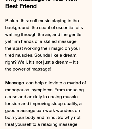
Best Friend
Picture this: soft music playing in the 
background, the scent of essential oils 
wafting through the air, and the gentle 
yet firm hands of a skilled massage 
therapist working their magic on your 
tired muscles. Sounds like a dream, 
right? Well, it's not just a dream – it's 
the power of massage!
Massage 
 can help alleviate a myriad of 
menopausal symptoms. From reducing 
stress and anxiety to easing muscle 
tension and improving sleep quality, a 
good massage can work wonders on 
both your body and mind. So why not 
treat yourself to a relaxing massage 