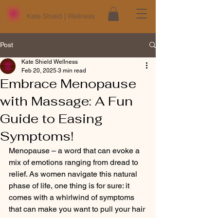
Kate Shield | Wellness
Post
Kate Shield Wellness
Feb 20, 2025
3 min read
Embrace Menopause
with Massage: A Fun
Guide to Easing
Symptoms!
Menopause – a word that can evoke a 
mix of emotions ranging from dread to 
relief. As women navigate this natural 
phase of life, one thing is for sure: it 
comes with a whirlwind of symptoms 
that can make you want to pull your hair 