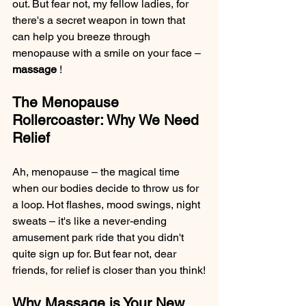
out. But fear not, my fellow ladies, for 
there's a secret weapon in town that 
can help you breeze through 
menopause with a smile on your face – 
massage 
!
The Menopause 
Rollercoaster: Why We Need 
Relief
Ah, menopause – the magical time 
when our bodies decide to throw us for 
a loop. Hot flashes, mood swings, night 
sweats – it's like a never-ending 
amusement park ride that you didn't 
quite sign up for. But fear not, dear 
friends, for relief is closer than you think!
Why Massage is Your New 