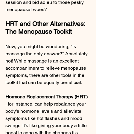
session and bid adieu to those pesky 
menopausal woes?
HRT and Other Alternatives: 
The Menopause Toolkit
Now, you might be wondering, "Is 
massage the only answer?" Absolutely 
not! While massage is an excellent 
accompaniment to relieve menopause 
symptoms, there are other tools in the 
toolkit that can be equally beneficial.
Hormone Replacement Therapy (HRT) 
, for instance, can help rebalance your 
body's hormone levels and alleviate 
symptoms like hot flashes and mood 
swings. It's like giving your body a little 
boost to cope with the changes it's 