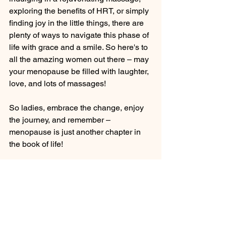
exploring the benefits of HRT, or simply 
finding joy in the little things, there are 
plenty of ways to navigate this phase of 
life with grace and a smile. So here's to 
all the amazing women out there – may 
your menopause be filled with laughter, 
love, and lots of massages!
So ladies, embrace the change, enjoy 
the journey, and remember – 
menopause is just another chapter in 
the book of life!
Don't let menopause dim your sparkle – 
shine bright like the fabulous woman 
you are!
Now go forth, conquer menopause, and 