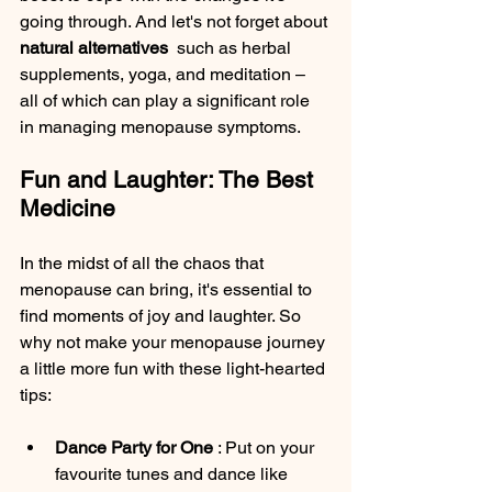
going through. And let's not forget about 
natural alternatives 
 such as herbal 
supplements, yoga, and meditation – 
all of which can play a significant role 
in managing menopause symptoms.
Fun and Laughter: The Best 
Medicine
In the midst of all the chaos that 
menopause can bring, it's essential to 
find moments of joy and laughter. So 
why not make your menopause journey 
a little more fun with these light-hearted 
tips:
Dance Party for One 
: Put on your 
favourite tunes and dance like 