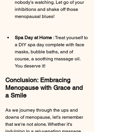
nobody's watching. Let go of your 
inhibitions and shake off those 
menopausal blues!
Spa Day at Home 
: Treat yourself to 
a DIY spa day complete with face 
masks, bubble baths, and of 
course, a soothing massage oil. 
You deserve it!
Conclusion: Embracing 
Menopause with Grace and 
a Smile
As we journey through the ups and 
downs of menopause, let's remember 
that we're not alone. Whether it's 
indulging in a rejuvenating massage, 